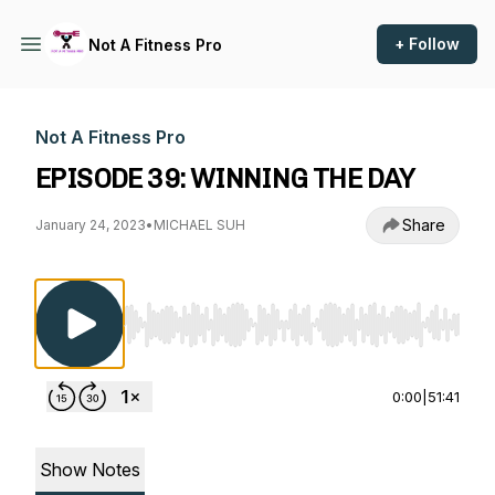
+ Follow
Not A Fitness Pro
Not A Fitness Pro
EPISODE 39: WINNING THE DAY
Share
January 24, 2023
•
MICHAEL SUH
Use Left/Right to seek, Home/End to jump to st
0:00
|
51:41
Show Notes