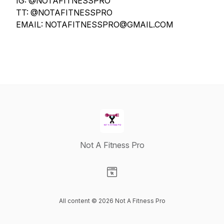
IG: @NOTAFITNESSPRO
TT: @NOTAFITNESSPRO
EMAIL: NOTAFITNESSPRO@GMAIL.COM
Not A Fitness Pro
Visit our Website page
All content © 2026 Not A Fitness Pro