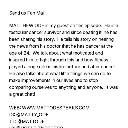
Send us Fan Mail
MATTHEW ODE is my guest on this episode. He is a
testicular cancer survivor and since beating it, he has
been sharing his story. He tells his story on hearing
the news from his doctor that he has cancer at the
age of 24. We talk about what motivated and
inspired him to fight through this and how fitness
played a huge role in his life before and after cancer.
He also talks about what little things we can do to
make improvements in our lives and to stop
comparing ourselves to anything and anyone. It was
a great chat!
WEB: WWW.MATTODESPEAKS.COM
IG: @MATTY_ODE
TT: @MATTODE