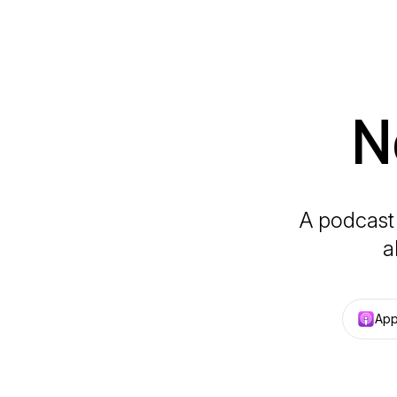
N
A podcast 
a
App