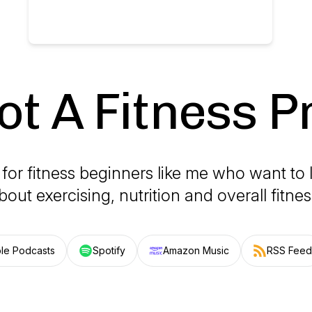
ot A Fitness P
for fitness beginners like me who want to
bout exercising, nutrition and overall fitnes
le Podcasts
Spotify
Amazon Music
RSS Feed