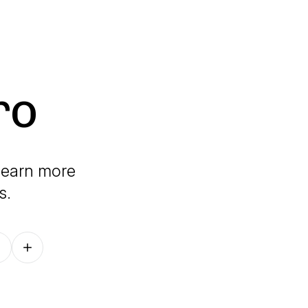
ro
 learn more
s.
Follow on other platforms