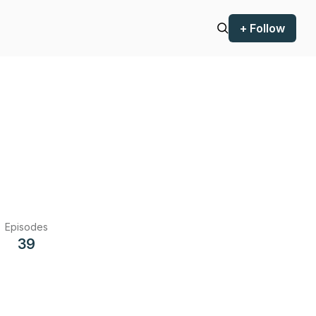
+ Follow
Episodes
39