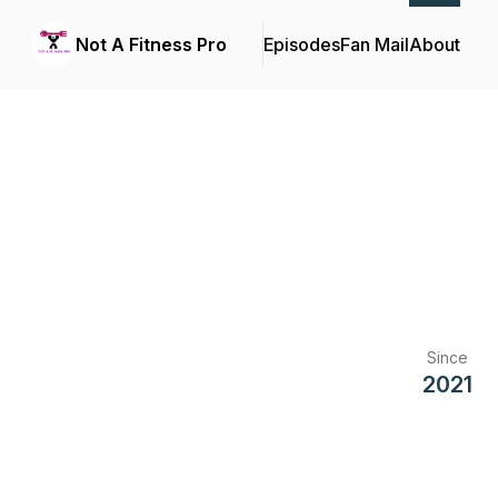
Not A Fitness Pro
Episodes
Fan Mail
About
Since
2021