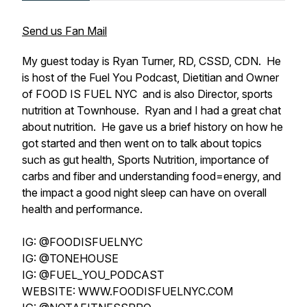
Send us Fan Mail
My guest today is Ryan Turner, RD, CSSD, CDN. He
is host of the Fuel You Podcast, Dietitian and Owner
of FOOD IS FUEL NYC and is also Director, sports
nutrition at Townhouse. Ryan and I had a great chat
about nutrition. He gave us a brief history on how he
got started and then went on to talk about topics
such as gut health, Sports Nutrition, importance of
carbs and fiber and understanding food=energy, and
the impact a good night sleep can have on overall
health and performance.
IG: @FOODISFUELNYC
IG: @TONEHOUSE
IG: @FUEL_YOU_PODCAST
WEBSITE: WWW.FOODISFUELNYC.COM