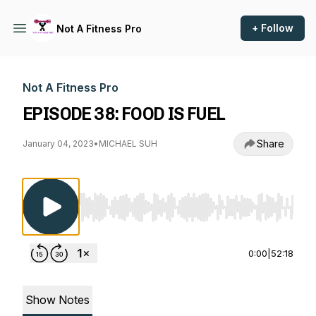
+ Follow
Not A Fitness Pro
Not A Fitness Pro
EPISODE 38: FOOD IS FUEL
Share
January 04, 2023
•
MICHAEL SUH
Use Left/Right to seek, Home/End to jump to st
0:00
|
52:18
Show Notes