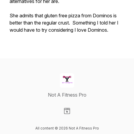
alternatives for her are.
She admits that gluten free pizza from Dominos is
better than the regular crust. Something I told her I
would have to try considering I love Dominos.
Not A Fitness Pro
Visit our Website page
All content © 2026 Not A Fitness Pro