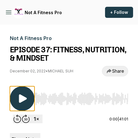
+ Follow
Not A Fitness Pro
Not A Fitness Pro
EPISODE 37: FITNESS, NUTRITION,
& MINDSET
Share
December 02, 2022
•
MICHAEL SUH
Use Left/Right to seek, Home/End to jump to st
0:00
|
41:01