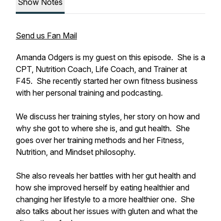
Show Notes
Send us Fan Mail
Amanda Odgers is my guest on this episode. She is a
CPT, Nutrition Coach, Life Coach, and Trainer at
F45. She recently started her own fitness business
with her personal training and podcasting.
We discuss her training styles, her story on how and
why she got to where she is, and gut health. She
goes over her training methods and her Fitness,
Nutrition, and Mindset philosophy.
She also reveals her battles with her gut health and
how she improved herself by eating healthier and
changing her lifestyle to a more healthier one. She
also talks about her issues with gluten and what the